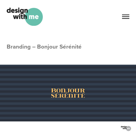
Branding – Bonjour Sérénité