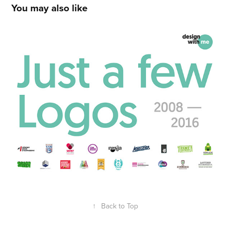
You may also like
Logo Logo Logo
2014
↑
Back to Top