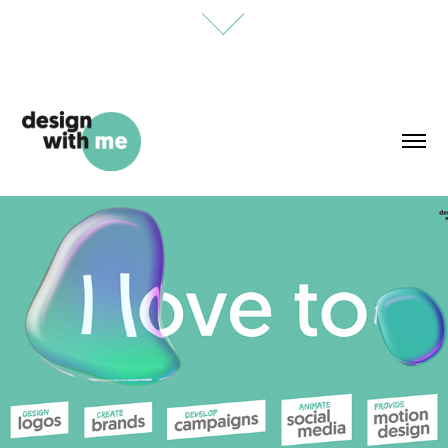
designwithme Showreel
December, 2023