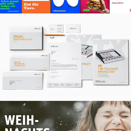
Branding – Redesign für DHD.audio
October, 2020
Kampagne – Gravis Weihnachten
November, 2019