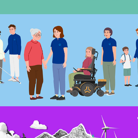
Motion – Hygge Betreuung Erklärfilm
November, 2023
Motion – greenAir imagefilm
February, 2023