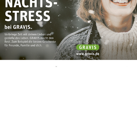
Branding – Åryns Welt Logo
October, 2019