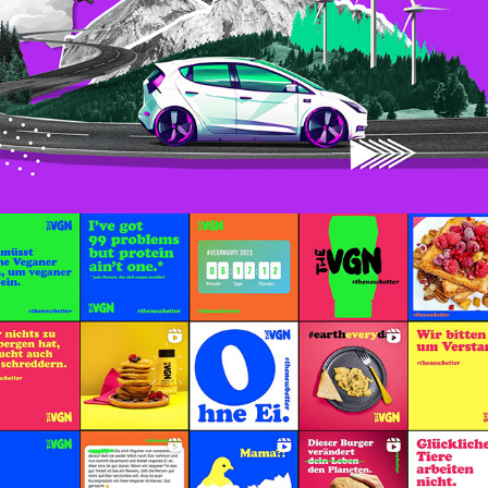
Social Media – The VGN
October, 2022