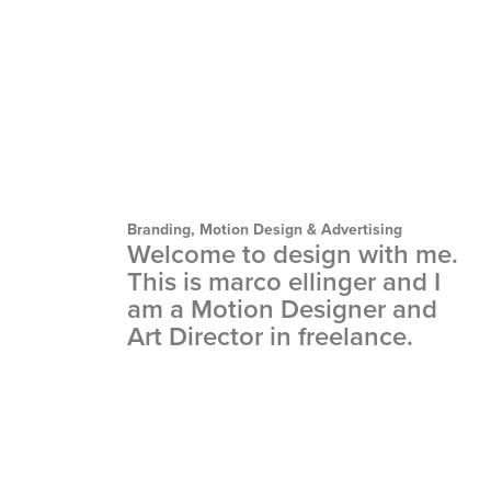
Branding, Motion Design & Advertising
Welcome to design with me. 
This is marco ellinger and I 
am a Motion Designer and 
Art Director in freelance.