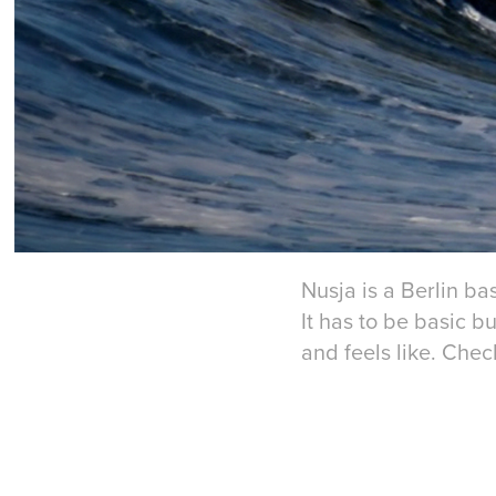
Nusja is a Berlin b
It has to be basic b
and feels like. Chec