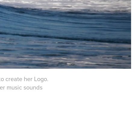
to create her Logo.
 her music sounds