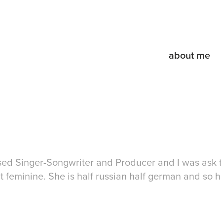
about me
ased Singer-Songwriter and Producer and I was ask 
ut feminine. She is half russian half german and so