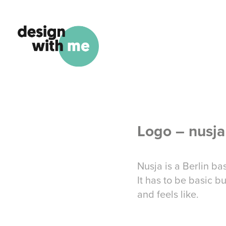
Logo – nusja
Nusja is a Berlin b
It has to be basic b
and feels like.