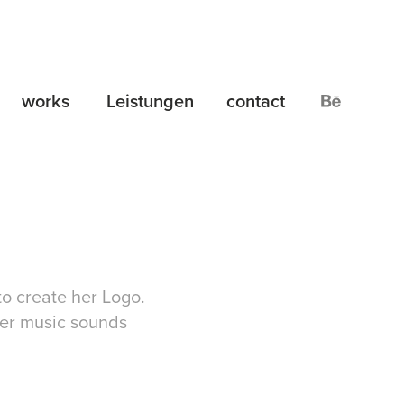
works
Leistungen
contact
to create her Logo.
 her music sounds