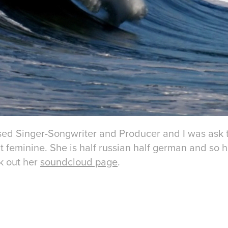
ased Singer-Songwriter and Producer and I was ask 
ut feminine. She is half russian half german and so
k out her
soundcloud page
.